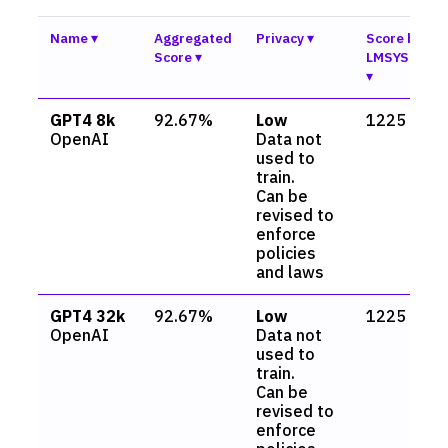
Name
Aggregated
Privacy
Score by
Score
LMSYS.org
GPT4 8k
92.67%
Low
1225
OpenAI
Data not
used to
train.
Can be
revised to
enforce
policies
and laws
GPT4 32k
92.67%
Low
1225
OpenAI
Data not
used to
train.
Can be
revised to
enforce