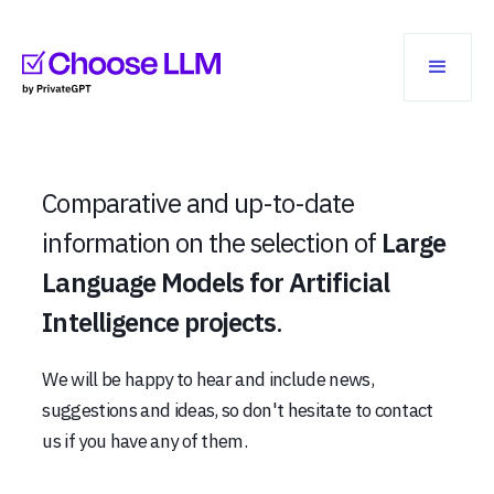
Comparative and up-to-date
information on the selection of
Large
Language Models for Artificial
Intelligence projects
.
We will be happy to hear and include news,
suggestions and ideas, so don't hesitate to contact
us if you have any of them.