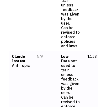
train
unless
feedback
was given
by the
user.
Can be
revised to
enforce
policies
and laws
Claude
N/A
Low
1153
Instant
Data not
Anthropic
used to
train
unless
feedback
was given
by the
user.
Can be
revised to
enforce