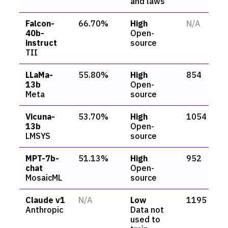
and laws
Falcon-
66.70%
High
N/A
40b-
Open-
instruct
source
TII
LLaMa-
55.80%
High
854
13b
Open-
Meta
source
Vicuna-
53.70%
High
1054
13b
Open-
LMSYS
source
MPT-7b-
51.13%
High
952
chat
Open-
MosaicML
source
Claude v1
N/A
Low
1195
Anthropic
Data not
used to