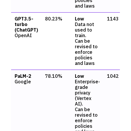
policies
and laws
GPT3.5-
80.23%
Low
1143
turbo
Data not
(ChatGPT)
used to
OpenAI
train.
Can be
revised to
enforce
policies
and laws
PaLM-2
78.10%
Low
1042
Google
Enterprise-
grade
privacy
(Vertex
AI).
Can be
revised to
enforce
policies